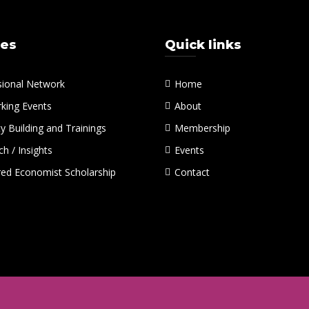
ces
Quick links
sional Network
Home
king Events
About
y Building and Trainings
Membership
h / Insights
Events
red Economist Scholarship
Contact