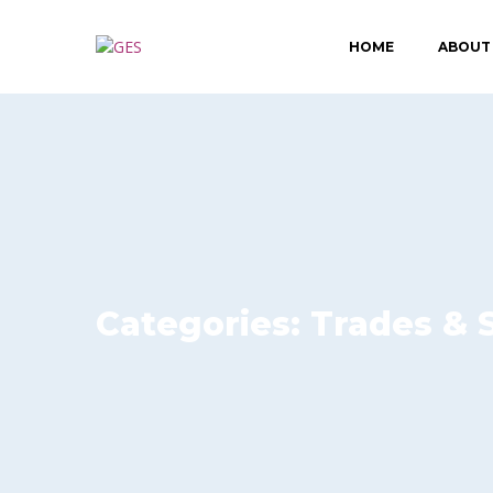
HOME
ABOUT
Categories:
Trades & 