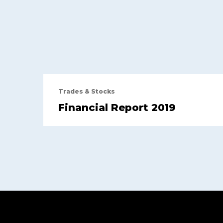
Trades & Stocks
Financial Report 2019