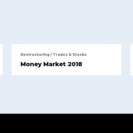
Restructuring
/
Trades & Stocks
Money Market 2018