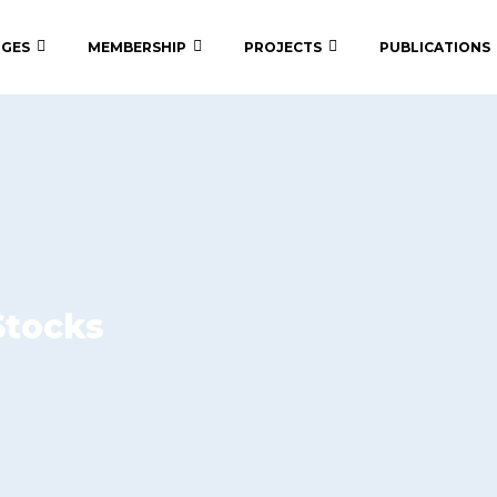
 GES
MEMBERSHIP
PROJECTS
PUBLICATIONS
Stocks