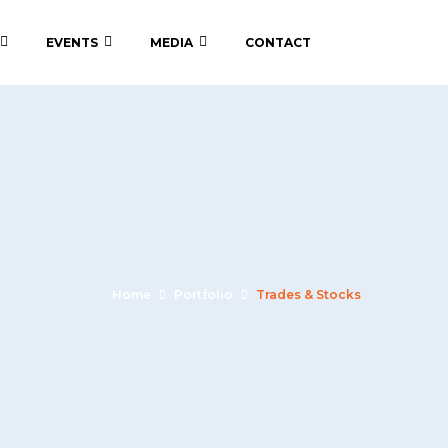
EVENTS
MEDIA
CONTACT
Home
Portfolio
Trades & Stocks