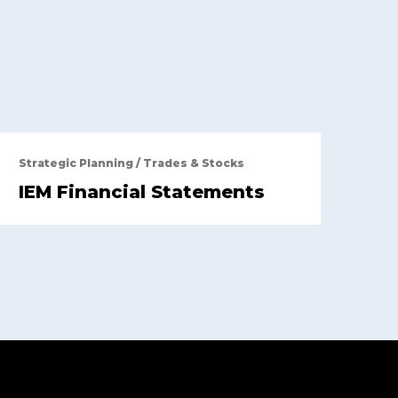
Strategic Planning
/
Trades & Stocks
IEM Financial Statements