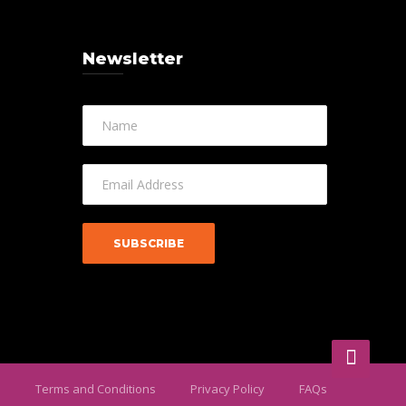
Newsletter
Terms and Conditions
Privacy Policy
FAQs