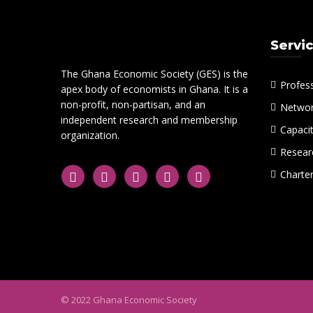
Servi
The Ghana Economic Society (GES) is the
Profes
apex body of economists in Ghana. It is a
non-profit, non-partisan, and an
Networ
independent research and membership
Capacit
organization.
Researc
Charte
© 2022 Ghana Economic Society