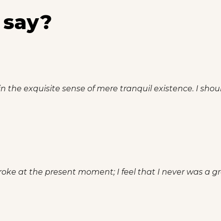
 say?
n the exquisite sense of mere tranquil existence. I shou
roke at the present moment; I feel that I never was a gre