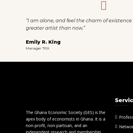
“I am alone, and feel the charm of existence i
greater artist than now.”
Emily R. King
Manager TRX
Servi
The Ghana Economic Society (GES) is the
Profes
apex body of economists in Ghana. It is a
non-profit, non-partisan, and an
Networ
independent research and membership