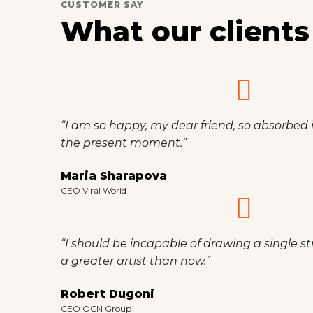
CUSTOMER SAY
What our clients
“I am so happy, my dear friend, so absorbed i
the present moment.”
Maria Sharapova
CEO Viral World
“I should be incapable of drawing a single st
a greater artist than now.”
Robert Dugoni
CEO OCN Group