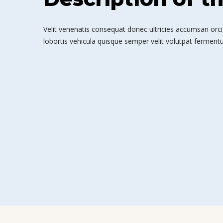
Velit venenatis consequat donec ultricies accumsan orci,
lobortis vehicula quisque semper velit volutpat fermentu