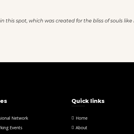
n this spot, which was created for the bliss of souls like
ces
Quick links
sional Network
Home
king Events
About