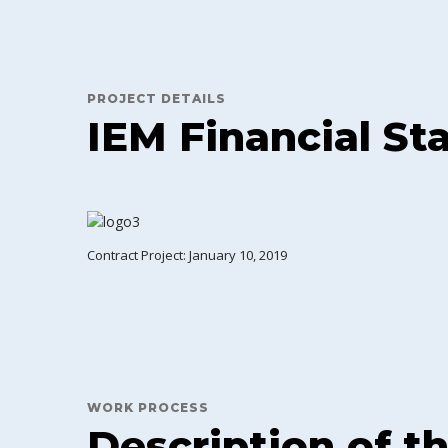
PROJECT DETAILS
IEM Financial S
Contract Project: January 10, 2019
WORK PROCESS
Description of t