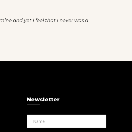
 mine and yet I feel that I never was a
Newsletter