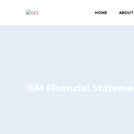
HOME
ABOUT
IEM Financial Stateme