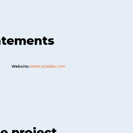
tatements
www.uizadau.com
Website:
he project