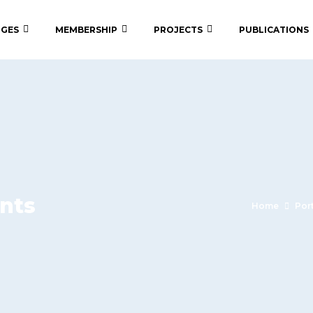
 GES
MEMBERSHIP
PROJECTS
PUBLICATIONS
nts
Home
Por