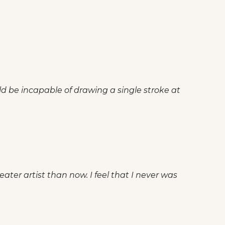
ld be incapable of drawing a single stroke at
ater artist than now. I feel that I never was