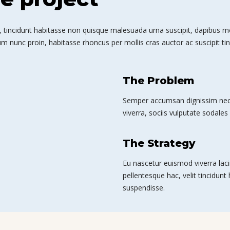
 tincidunt habitasse non quisque malesuada urna suscipit, dapibus mole
m nunc proin, habitasse rhoncus per mollis cras auctor ac suscipit tin
The Problem
Semper accumsan dignissim nec 
viverra, sociis vulputate sodales 
The Strategy
Eu nascetur euismod viverra laci
pellentesque hac, velit tincidunt
suspendisse.