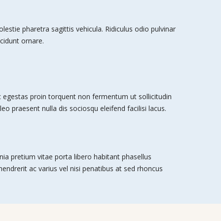
stie pharetra sagittis vehicula. Ridiculus odio pulvinar
cidunt ornare.
egestas proin torquent non fermentum ut sollicitudin
leo praesent nulla dis sociosqu eleifend facilisi lacus.
nia pretium vitae porta libero habitant phasellus
 hendrerit ac varius vel nisi penatibus at sed rhoncus