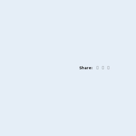
Share: