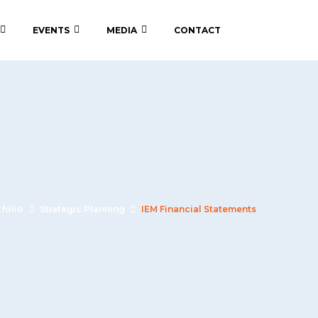
EVENTS
MEDIA
CONTACT
tfolio
Strategic Planning
IEM Financial Statements