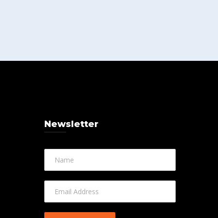
Newsletter