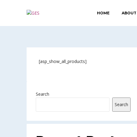
HOME
ABOUT
[asp_show_all_products]
Search
Search