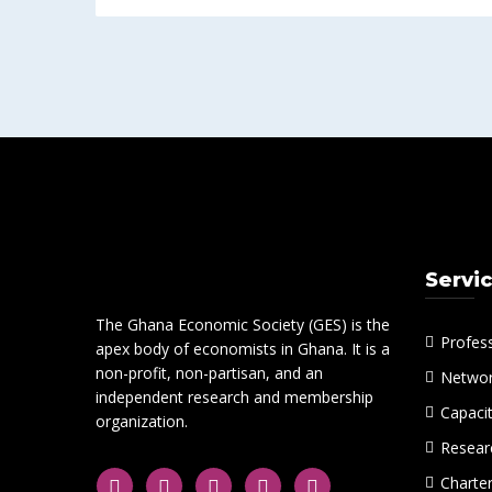
Servi
The Ghana Economic Society (GES) is the
Profes
apex body of economists in Ghana. It is a
non-profit, non-partisan, and an
Networ
independent research and membership
Capacit
organization.
Researc
Charte