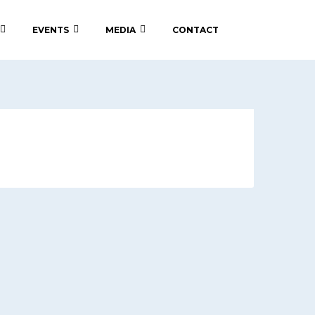
EVENTS
MEDIA
CONTACT