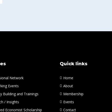
ces
Quick links
sional Network
Home
king Events
About
y Building and Trainings
Membership
h / Insights
Events
red Economist Scholarship
Contact