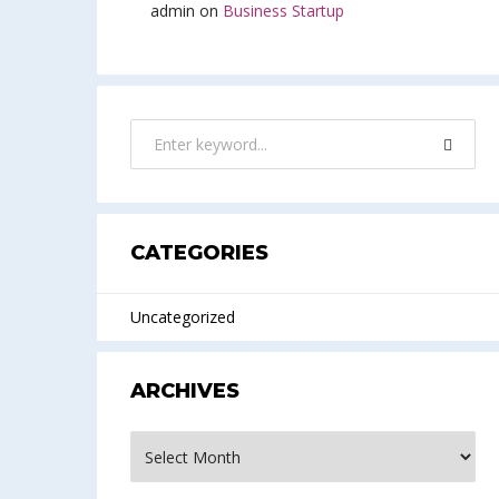
admin
on
Business Startup
CATEGORIES
Uncategorized
ARCHIVES
Archives