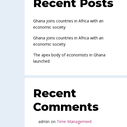
Recent Posts
Ghana joins countries in Africa with an
economic society
Ghana joins countries in Africa with an
economic society
The apex body of economists in Ghana
launched
Recent
Comments
admin
on
Time Management