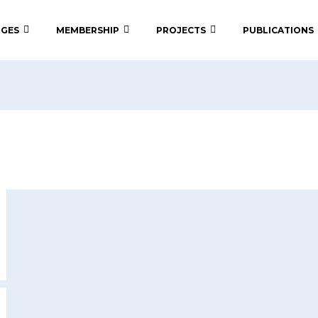
 GES
MEMBERSHIP
PROJECTS
PUBLICATIONS