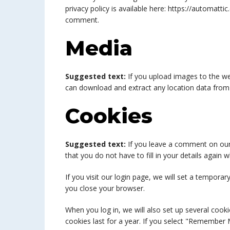
privacy policy is available here: https://automatti
comment.
Media
Suggested text:
If you upload images to the we
can download and extract any location data from
Cookies
Suggested text:
If you leave a comment on our
that you do not have to fill in your details agai
If you visit our login page, we will set a tempor
you close your browser.
When you log in, we will also set up several cook
cookies last for a year. If you select "Remember M