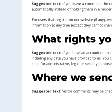
Suggested text:
If you leave a comment, the c
automatically instead of holding them in a moder
For users that register on our website (if any), we
information at any time (except they cannot chan
What rights yo
Suggested text:
If you have an account on this
including any data you have provided to us. You 
keep for administrative, legal, or security purpose
Where we send
Suggested text:
Visitor comments may be chec