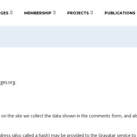
 GES
MEMBERSHIP
PROJECTS
PUBLICATIONS
yges.org.
on the site we collect the data shown in the comments form, and also
ess (also called a hash) may be provided to the Gravatar service to s