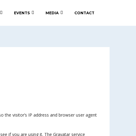
EVENTS
MEDIA
CONTACT
 the visitor’s IP address and browser user agent
ee if you are using it. The Gravatar service