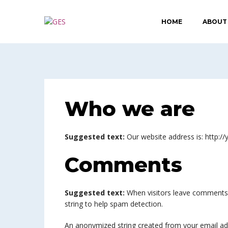
HOME
ABOUT
Who we are
Suggested text:
Our website address is: http://
Comments
Suggested text:
When visitors leave comments 
string to help spam detection.
An anonymized string created from your email addr