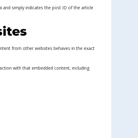
a and simply indicates the post ID of the article
ites
content from other websites behaves in the exact
raction with that embedded content, including