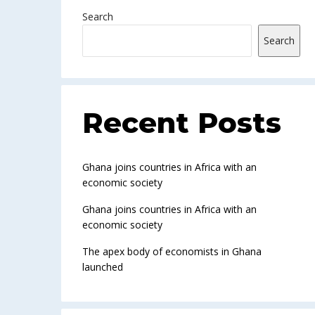
Search
Search
Recent Posts
Ghana joins countries in Africa with an
economic society
Ghana joins countries in Africa with an
economic society
The apex body of economists in Ghana
launched