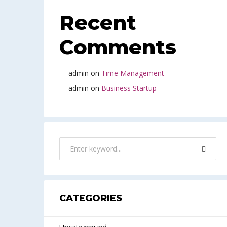
Recent
Comments
admin
on
Time Management
admin
on
Business Startup
CATEGORIES