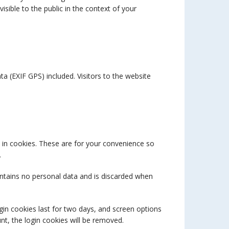
visible to the public in the context of your
 (EXIF GPS) included. Visitors to the website
 in cookies. These are for your convenience so
.
contains no personal data and is discarded when
gin cookies last for two days, and screen options
unt, the login cookies will be removed.