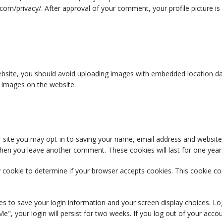
c.com/privacy/. After approval of your comment, your profile picture is 
bsite, you should avoid uploading images with embedded location data
 images on the website.
 site you may opt-in to saving your name, email address and website
n when you leave another comment. These cookies will last for one year
ary cookie to determine if your browser accepts cookies. This cookie 
ies to save your login information and your screen display choices. Lo
e", your login will persist for two weeks. If you log out of your acco