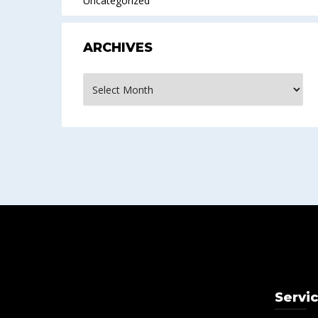
Uncategorized
ARCHIVES
Archives
Servi