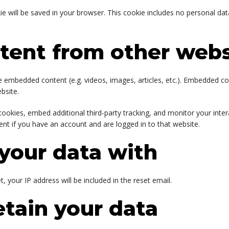
okie will be saved in your browser. This cookie includes no personal dat
ent from other webs
ude embedded content (e.g. videos, images, articles, etc.). Embedded 
bsite.
ookies, embed additional third-party tracking, and monitor your inte
nt if you have an account and are logged in to that website.
your data with
, your IP address will be included in the reset email.
tain your data