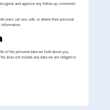
n recognize and approve any follow-up comments
All users can see, edit, or delete their personal
 information.
a
file of the personal data we hold about you,
This does not include any data we are obliged to