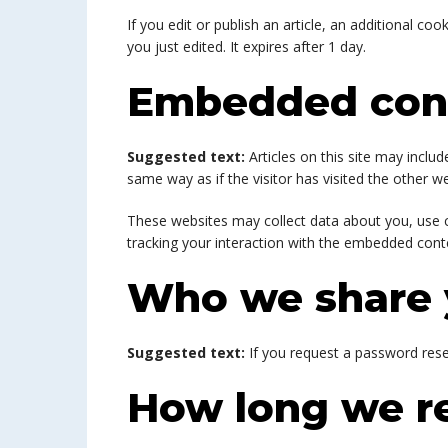
If you edit or publish an article, an additional co
you just edited. It expires after 1 day.
Embedded cont
Suggested text:
Articles on this site may incl
same way as if the visitor has visited the other we
These websites may collect data about you, use c
tracking your interaction with the embedded conte
Who we share 
Suggested text:
If you request a password reset
How long we re