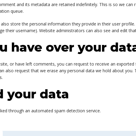
omment and its metadata are retained indefinitely. This is so we ca
ation queue.
 also store the personal information they provide in their user profile. 
ge their username). Website administrators can also see and edit that
u have over your dat
 site, or have left comments, you can request to receive an exported 
can also request that we erase any personal data we hold about you. 
s.
 your data
ked through an automated spam detection service.