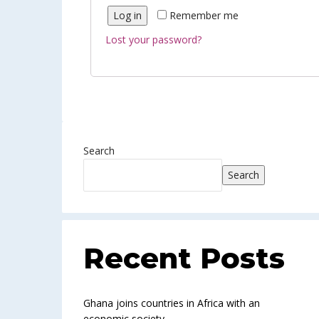
Log in
Remember me
Lost your password?
Search
Search
Recent Posts
Ghana joins countries in Africa with an
economic society