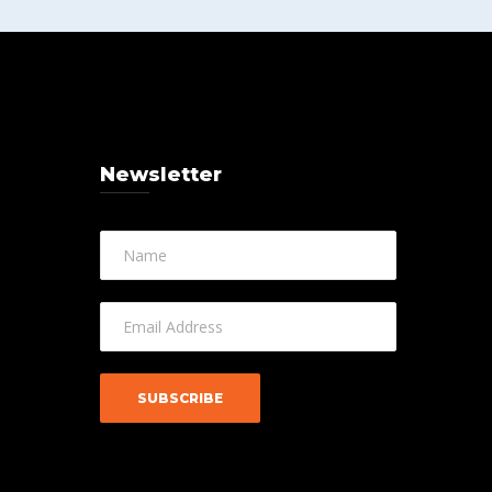
Newsletter