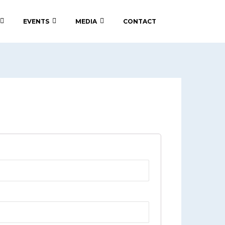
EVENTS
MEDIA
CONTACT