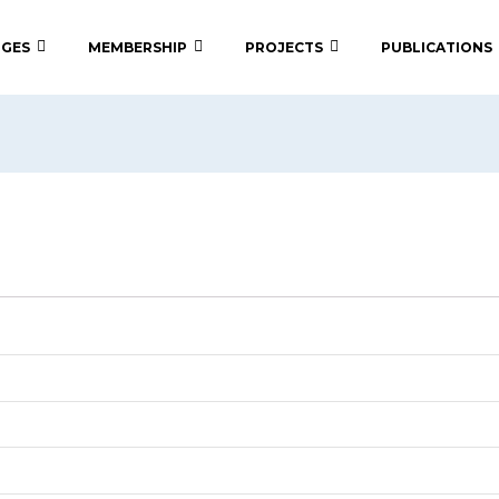
 GES
MEMBERSHIP
PROJECTS
PUBLICATIONS