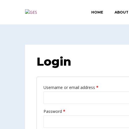
HOME
ABOUT
Login
Username or email address
*
Password
*