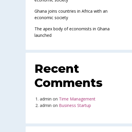
Ghana joins countries in Africa with an
economic society
The apex body of economists in Ghana
launched
Recent
Comments
admin
on
Time Management
admin
on
Business Startup