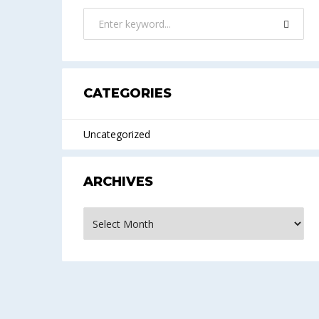
CATEGORIES
Uncategorized
ARCHIVES
Archives