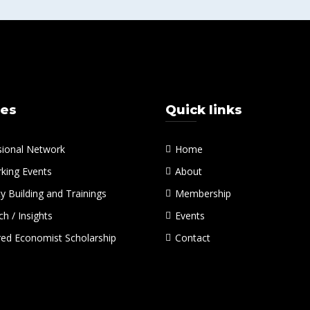
ces
Quick links
sional Network
Home
king Events
About
y Building and Trainings
Membership
h / Insights
Events
red Economist Scholarship
Contact