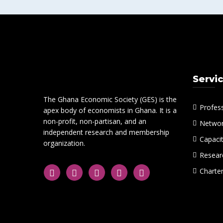
Servi
The Ghana Economic Society (GES) is the
Profes
apex body of economists in Ghana. It is a
non-profit, non-partisan, and an
Networ
independent research and membership
Capacit
organization.
Researc
Charte