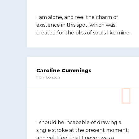
I am alone, and feel the charm of
existence in this spot, which was
created for the bliss of souls like mine.
Caroline Cummings
from London
I should be incapable of drawing a
single stroke at the present moment;
and yet I feel that I never was a