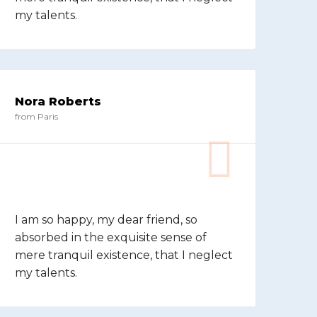
my talents.
Nora Roberts
from Paris
I am so happy, my dear friend, so
absorbed in the exquisite sense of
mere tranquil existence, that I neglect
my talents.