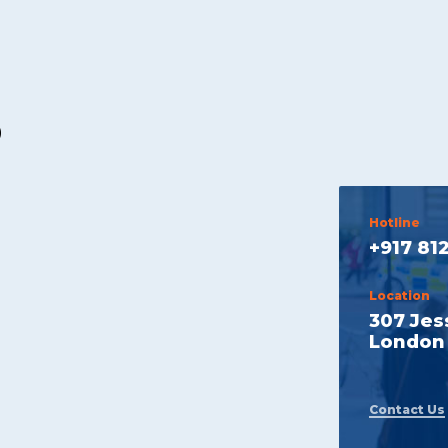
p
Hotline
+917 81
Location
307 Jes
London 
Contact Us