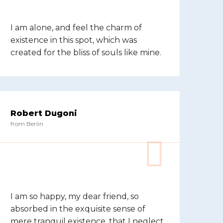
I am alone, and feel the charm of
existence in this spot, which was
created for the bliss of souls like mine.
Robert Dugoni
from Berlin
I am so happy, my dear friend, so
absorbed in the exquisite sense of
mere tranquil existence, that I neglect