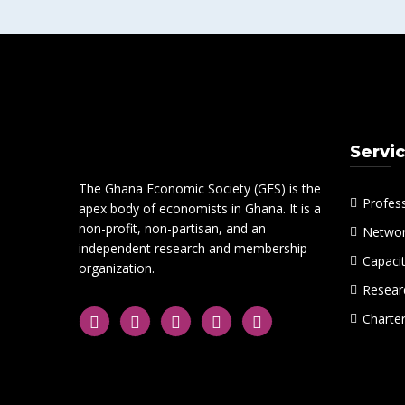
Servi
The Ghana Economic Society (GES) is the
Profes
apex body of economists in Ghana. It is a
non-profit, non-partisan, and an
Networ
independent research and membership
Capacit
organization.
Researc
Charte