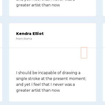
greater artist than now.
Kendra Elliot
from Roma
I should be incapable of drawing a
single stroke at the present moment;
and yet I feel that I never was a
greater artist than now.