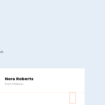
us.
Nora Roberts
from Moscow