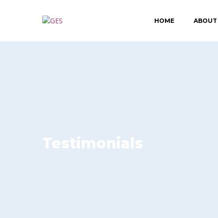
HOME
ABOUT
Testimonials