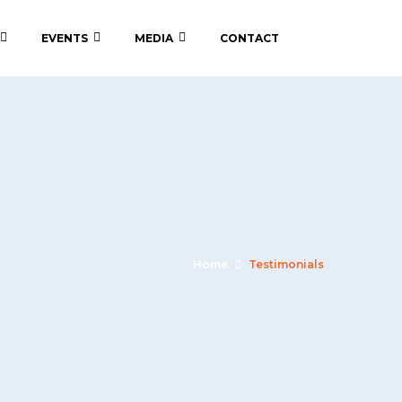
EVENTS
MEDIA
CONTACT
Home
Testimonials