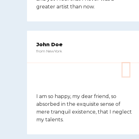
greater artist than now.
John Doe
from NewYork
I am so happy, my dear friend, so
absorbed in the exquisite sense of
mere tranquil existence, that I neglect
my talents.