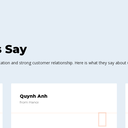
s Say
ation and strong customer relationship. Here is what they say about 
Quynh Anh
from Hanoi