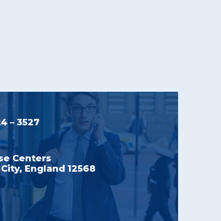
24 – 3527
se Centers
City, England 12568