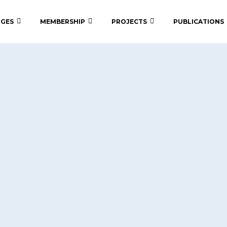
 GES
MEMBERSHIP
PROJECTS
PUBLICATIONS