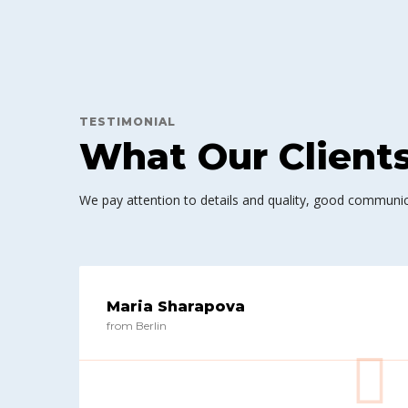
TESTIMONIAL
What Our Client
We pay attention to details and quality, good communic
Maria Sharapova
from Berlin