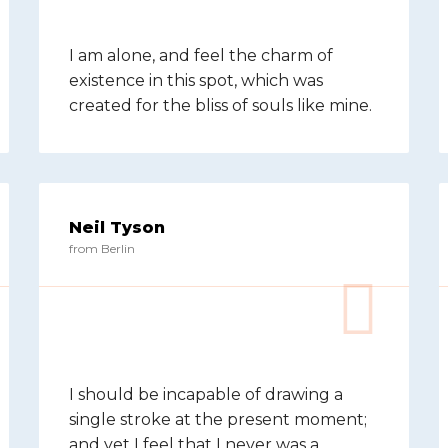
I am alone, and feel the charm of
existence in this spot, which was
created for the bliss of souls like mine.
Neil Tyson
from Berlin
I should be incapable of drawing a
single stroke at the present moment;
and yet I feel that I never was a