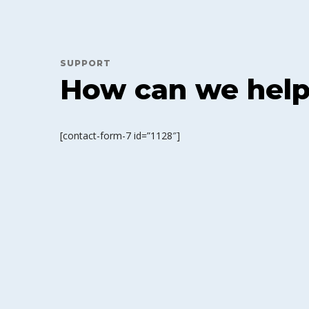
SUPPORT
How can we hel
[contact-form-7 id=”1128″]