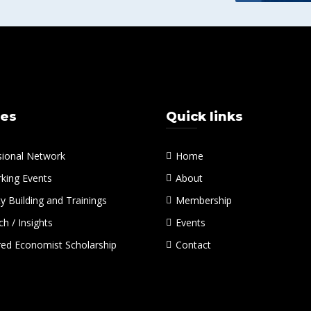
ces
Quick links
sional Network
Home
king Events
About
y Building and Trainings
Membership
h / Insights
Events
red Economist Scholarship
Contact