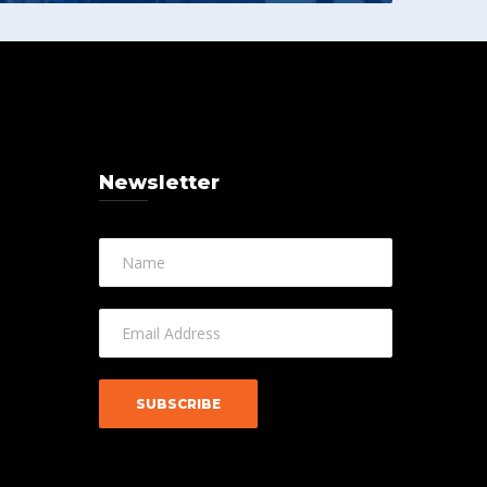
Newsletter