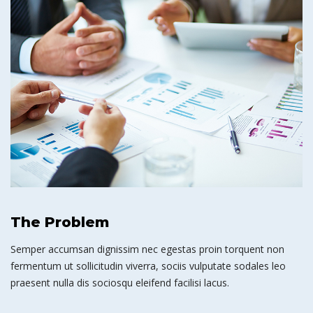
The Problem
Semper accumsan dignissim nec egestas proin torquent non
fermentum ut sollicitudin viverra, sociis vulputate sodales leo
praesent nulla dis sociosqu eleifend facilisi lacus.