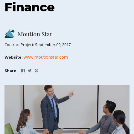
Finance
Contract Project: September 09, 2017
www.moutionstar.com
Website:
Share: