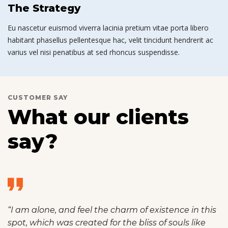
The Strategy
Eu nascetur euismod viverra lacinia pretium vitae porta libero
habitant phasellus pellentesque hac, velit tincidunt hendrerit ac
varius vel nisi penatibus at sed rhoncus suspendisse.
CUSTOMER SAY
What our clients
say?
“I am alone, and feel the charm of existence in this
spot, which was created for the bliss of souls like