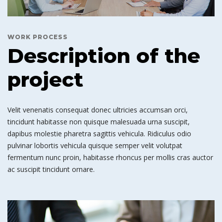
WORK PROCESS
Description of the
project
Velit venenatis consequat donec ultricies accumsan orci,
tincidunt habitasse non quisque malesuada urna suscipit,
dapibus molestie pharetra sagittis vehicula. Ridiculus odio
pulvinar lobortis vehicula quisque semper velit volutpat
fermentum nunc proin, habitasse rhoncus per mollis cras auctor
ac suscipit tincidunt ornare.