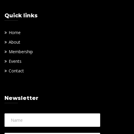
Quick links
Home
About
Membership
Events
Contact
Newsletter