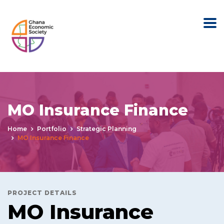
MO Insurance Finance
Home
Portfolio
Strategic Planning
MO Insurance Finance
PROJECT DETAILS
MO Insurance