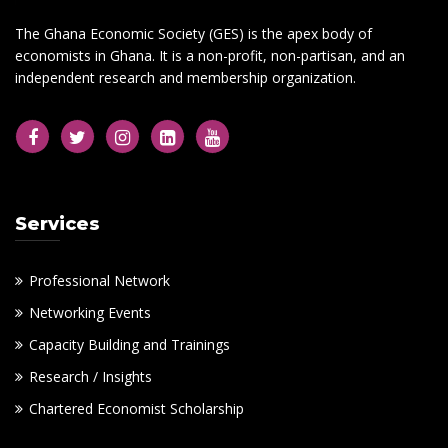
The Ghana Economic Society (GES) is the apex body of
economists in Ghana. It is a non-profit, non-partisan, and an
independent research and membership organization.
Services
Professional Network
Networking Events
Capacity Building and Trainings
Research / Insights
Chartered Economist Scholarship