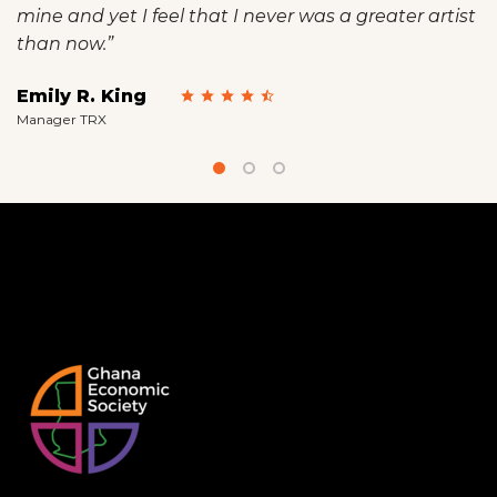
mine and yet I feel that I never was a greater artist
than now.”
Emily R. King
Manager TRX